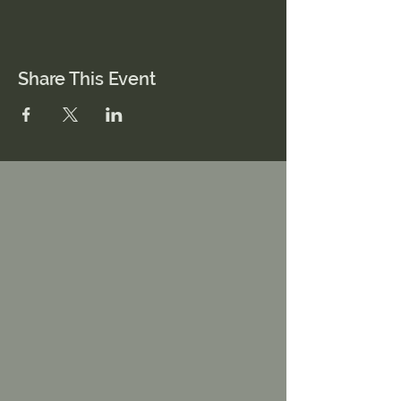
Share This Event