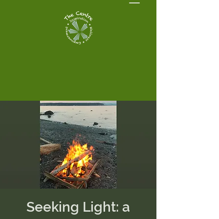
Seeking Light: a