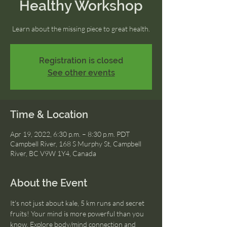
Healthy Workshop
Learn about the missing piece to great health.
Registration is closed
See other events
Time & Location
Apr 19, 2022, 6:30 p.m. – 8:30 p.m. PDT
Campbell River, 168 S Murphy St, Campbell
River, BC V9W 1Y4, Canada
About the Event
It's not just about kale, 5 km runs and secret 
fruits! Your mind is more powerful than you 
know. Explore body/mind connection and 