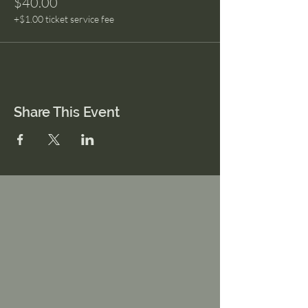
$40.00
+$1.00 ticket service fee
Share This Event