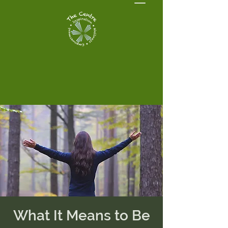
What It Means to Be