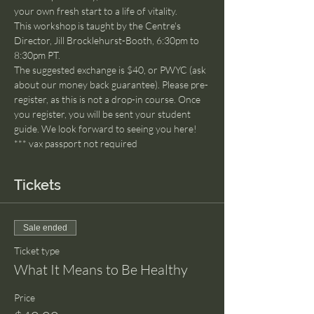
your own fresh start to a life of vitality.
This workshop is taught by the Centre's 
Director, Jill Brocklehurst-Booth, 6:30pm to 
8:30pm PT.
The suggested exchange is $40, or PWYC (ask 
about our money back guarantee). Please pre-
register, as this is not a drop-in course. Once 
you register, you will be sent your student 
guide. We look forward to seeing you here!
*** vax passport not required
Tickets
Sale ended
Ticket type
What It Means to Be Healthy
Price