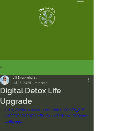
Post
Jill Brocklehurst
Jul 25, 2025
1 min read
Digital Detox Life
Upgrade
https://video.wixstatic.com/video/afe828_8f84
8d2232824280a1e5f40da4612bbb/1080p/mp
4/file.mp4