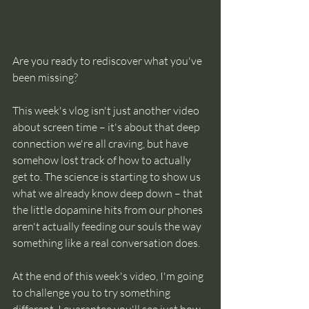
Are you ready to rediscover what you've 
been missing? 
This week's vlog isn't just another video 
about screen time – it's about that deep 
connection we're all craving, but have 
somehow lost track of how to actually 
get to. The science is starting to show us 
what we already know deep down – that 
the little dopamine hits from our phones 
aren't actually feeding our souls the way 
something like a real conversation does. 
At the end of this week's video, I'm going 
to challenge you to try something 
different. I guarantee you'll see just how 