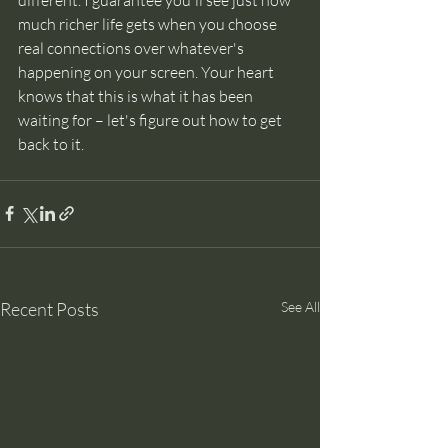
much richer life gets when you choose 
real connections over whatever's 
happening on your screen. Your heart 
knows that this is what it has been 
waiting for – let's figure out how to get 
back to it.
Recent Posts
See All