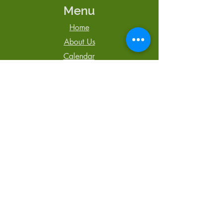
Menu
Home
About Us
Calendar
Newsletter
Blog
Contact Us
Tel: 250-850-3064
admin@TheCentreCR.org
168 S. Murphy St.,
Campbell River, BC
V9W 1Y4
Registered Charity #