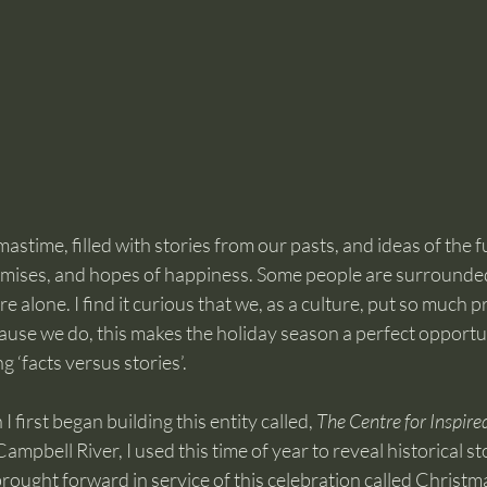
astime, filled with stories from our pasts, and ideas of the f
omises, and hopes of happiness. Some people are surrounded
re alone. I find it curious that we, as a culture, put so much p
ause we do, this makes the holiday season a perfect opportun
g ‘facts versus stories’.
first began building this entity called, 
The Centre for Inspired
mpbell River, I used this time of year to reveal historical st
 brought forward in service of this celebration called Christm