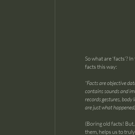
So what are ‘facts’? In
facts this way:
“Facts are objective dat
contains sounds and imag
records gestures, body l
are just what happened
(Boring old facts! But,
them, helps us to truly