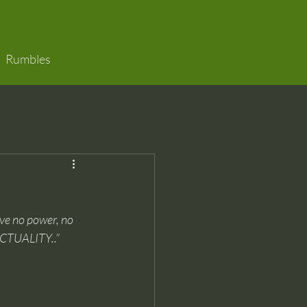
Rumbles
ve no power, no 
CTUALITY..”