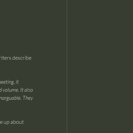
riters describe 
eting, it 
 volume. It also 
unarguable. They 
ke up about 