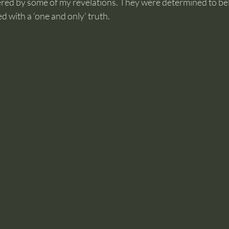
ed by some of my revelations. They were determined to beli
d with a ‘one and only’ truth.