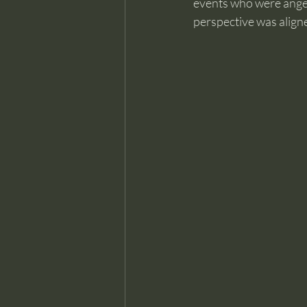
events who were anger
perspective was aligne