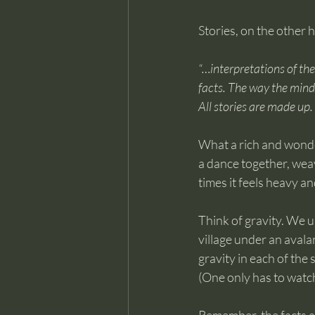
Stories, on the other 
“…interpretations of the
facts. The way the mind 
All stories are made up
What a rich and wonderf
a dance together, weav
times it feels heavy an
Think of gravity. We us
village under an avala
gravity in each of the
(One only has to watc