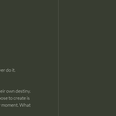
er do it.
eir own destiny. 
ose to create is 
ry moment.
What 