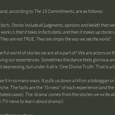
hand, according to 
The 15 Commitments, 
are as follows:
 facts. Stories include all judgments, opinions and beliefs that we
works is that it takes in facts/data, and then it makes up stories 
. They are not TRUE. They are simply the way we see the world.”
ul world of stories we are all a part of! We are actors on the 
ing our experiences. Sometimes the dance feels glorious and 
d depressing, but under it all is ‘One Divine Truth’. That is a f
e it in so many ways. It pulls us down a hill on a toboggan or 
nche. The facts are the “IS-ness" of each experience (and the 
 stated cases). The ‘drama’ comes from the stories we write a
h TV news to learn about drama!)