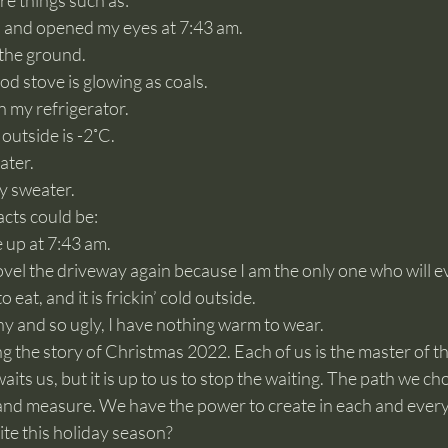
re things such as:
p and opened my eyes at 7:43 am.
 the ground.
od stove is glowing as coals.
n my refrigerator.
outside is -2˚C.
ater.
y sweater.
cts could be:
 up at 7:43 am.
ovel the driveway again because I am the only one who will ev
 eat, and it is frickin’ cold outside.
hy and so ugly, I have nothing warm to wear.
g the story of Christmas 2022. Each of us is the master of th
its us, but it is up to us to stop the waiting. The path we cho
and measure. We have the power to create in each and eve
rite this holiday season?