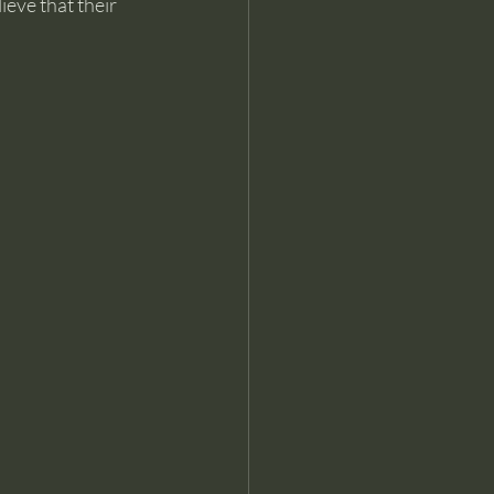
eve that their 