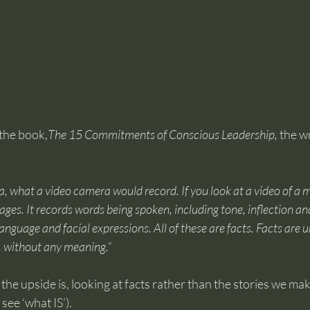
 the book,
The 15 Commitments of Conscious Leadership,
 the w
a, what a video camera would record. If you look at a video of a me
es. It records words being spoken, including tone, inflection and
anguage and facial expressions. All of these are facts. Facts are 
, without any meaning.”
 the upside is, looking at facts rather than the stories we ma
 see ‘what IS’).