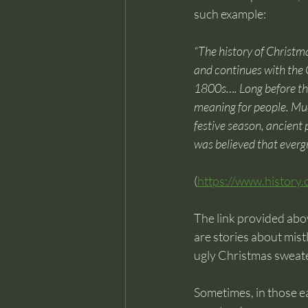
such example:
“The history of Christm
and continues with the G
1800s…. Long before the 
meaning for people. Muc
festive season, ancient
was believed that evergr
(
https://www.history.
The link provided abov
are stories about mist
ugly Christmas sweate
Sometimes, in those ea