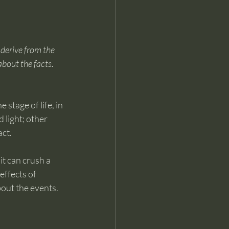
 derive from the 
about the facts. 
stage of life, in 
light; other 
act.
it can crush a 
effects of 
bout the events. 