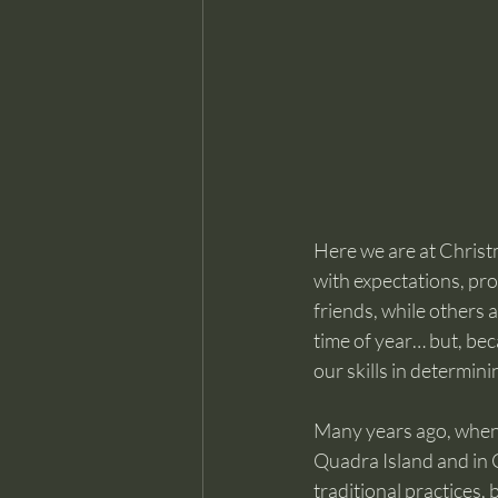
Here we are at Christm
with expectations, pr
friends, while others a
time of year… but, bec
our skills in determinin
Many years ago, when I 
Quadra Island and in Ca
traditional practices,