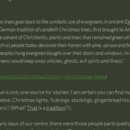
as trees goes back to the symbolic use of evergreens in ancient E
erman tradition of candlelit Christmas trees, first brought to Am
advent of Christianity, plants and trees that remained green all 
h as people today decorate their homes with pine, spruce and fir 
 peoples hung evergreen boughs over their doors and windows. In 
eens would keep away witches, ghosts, evil spirits and illness.”
com/topics/christmas/history-of-christmas-trees
)
e is only one source for stories! I am certain you can find 
letoe, Christmas lights, Yule logs, stockings, gingerbread ho
rs!! (What? 
That
 is a 
tradition
?!). 
rly days of our centre, there were those people participating