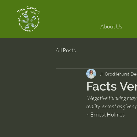
About Us
All Posts
Jill Brocklehurst
Dec
Facts Ve
“Negative thinking may 
reality, except as g
~ Ernest Holmes