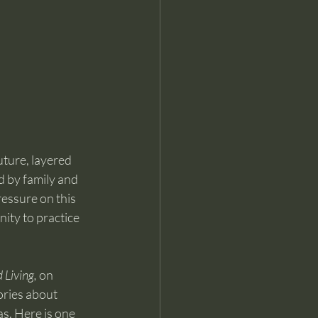
uture, layered 
 by family and 
ressure on this 
ity to practice 
 Living,
 on 
ories about 
as. Here is one 