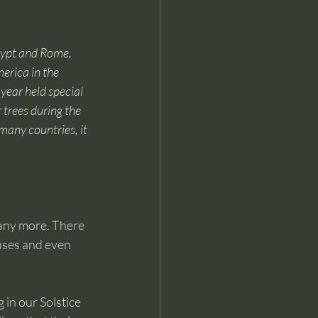
gypt and Rome, 
erica in the 
year held special 
trees during the 
many countries, it 
many more. There 
uses and even 
 in our Solstice 