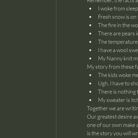
Remember, the facts a
I woke from slee
Fresh snow is on
The fire in the wo
There are pears i
The temperature 
I have a wool swe
My Nanny knit m
My story from these fa
The kids woke me
Ugh, I have to sh
There is nothing to
My sweater is itc
Together we are writin
Our greatest desire awa
one of our own make 
is the story you will w