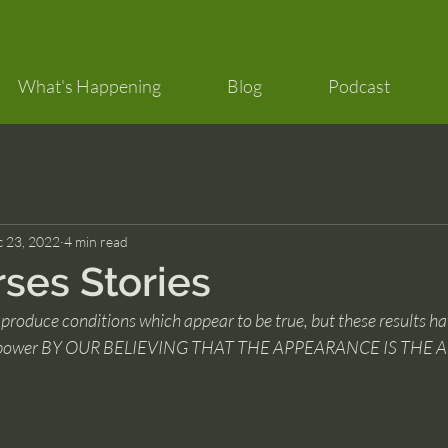
What's Happening
Blog
Podcast
 23, 2022
4 min read
rses Stories
produce conditions which appear to be true, but these results ha
iven power BY OUR BELIEVING THAT THE APPEARANCE IS THE A