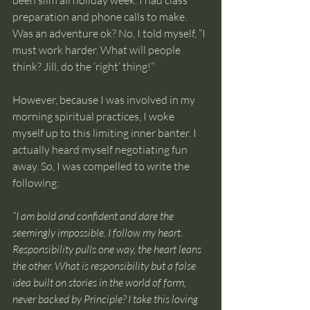
been slim all holiday week. I had class 
preparation and phone calls to make. 
Was an adventure ok? No, I told myself, “I 
must work harder. What will people 
think? Jill, do the ‘right’ thing!”
However, because I was involved in my 
morning spiritual practices, I woke 
myself up to this limiting inner banter. I 
actually heard myself negotiating fun 
away. So, I was compelled to write the 
following:
“I am bold and confident and dare the 
seemingly impossible. I follow my heart. 
Responsibility pulls one way, the heart leans 
the other. What is responsibility but a false 
idea built on stories in the world of form, 
never backed by Principle? I take this loving 