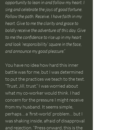
opportunity to lean in and follow my heart. I 
sing and celebrate the joys of good fortune. 
Follow the path. Receive. I have faith in my 
heart. Give to me the clarity and grace to 
boldly receive the adventure of this day. Give 
to me the confidence to rise up in my heart 
and look ‘responsibility’ square in the face, 
and announce my good pleasure.”
You have no idea how hard this inner 
battle was for me, but I was determined 
to put the practices we teach to the test. 
“Trust, Jill, trust.” I was worried about 
what my co-worker would think. I had 
concern for the pressure I might receive 
from my husband. It seems simple, 
perhaps… a ‘first-world’ problem… but I 
was shaking inside, afraid of disapproval 
and rejection. “Press onward, this is the 