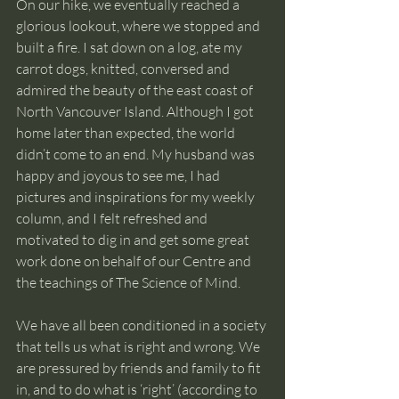
On our hike, we eventually reached a 
glorious lookout, where we stopped and 
built a fire. I sat down on a log, ate my 
carrot dogs, knitted, conversed and 
admired the beauty of the east coast of 
North Vancouver Island. Although I got 
home later than expected, the world 
didn’t come to an end. My husband was 
happy and joyous to see me, I had 
pictures and inspirations for my weekly 
column, and I felt refreshed and 
motivated to dig in and get some great 
work done on behalf of our Centre and 
the teachings of The Science of Mind.
We have all been conditioned in a society 
that tells us what is right and wrong. We 
are pressured by friends and family to fit 
in, and to do what is ‘right’ (according to 