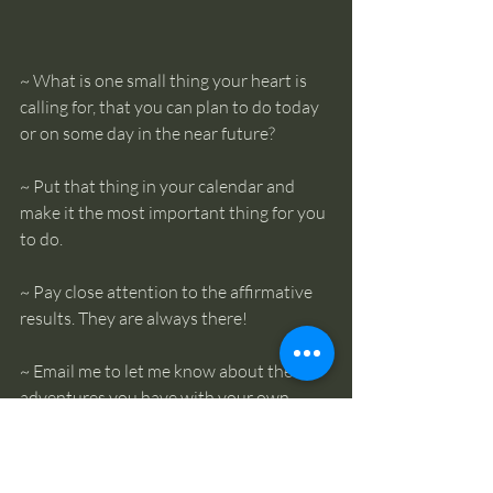
~ What is one small thing your heart is 
calling for, that you can plan to do today 
or on some day in the near future? 
~ Put that thing in your calendar and 
make it the most important thing for you 
to do. 
~ Pay close attention to the affirmative 
results. They are always there! 
~ Email me to let me know about the 
adventures you have with your own 
inner guidance. (
admin@thecentrecr.org
)
~ If you’d like to learn some more tools 