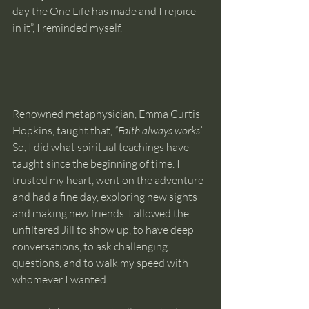
day the One Life has made and I rejoice 
in it”, I reminded myself.
Renowned metaphysician, Emma Curtis 
Hopkins, taught that,
 “Faith always works”
. 
So, I did what spiritual teachings have 
taught since the beginning of time. I 
trusted my heart, went on the adventure 
and had a fine day, exploring new sights 
and making new friends. I allowed the 
unfiltered Jill to show up, to have deep 
conversations, to ask challenging 
questions, and to walk my speed with 
whomever I wanted.