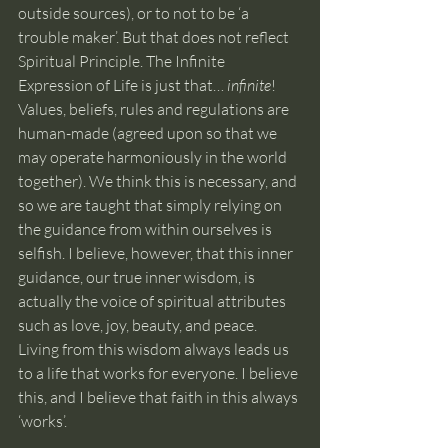
outside sources), or to not to be ‘a 
trouble maker’. But that does not reflect 
Spiritual Principle. The Infinite 
Expression of Life is just that… 
infinite
! 
Values, beliefs, rules and regulations are 
human-made (agreed upon so that we 
may operate harmoniously in the world 
together). We think this is necessary, and 
so we are taught that simply relying on 
the guidance from within ourselves is 
selfish. I believe, however, that this inner 
guidance, our true inner wisdom, is 
actually the voice of spiritual attributes 
such as love, joy, beauty, and peace. 
Living from this wisdom always leads us 
to a life that works for everyone. I believe 
this, and I believe that faith in this always 
‘works’.