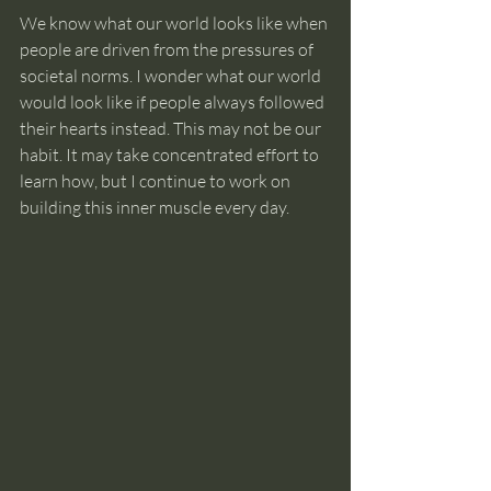
We know what our world looks like when 
people are driven from the pressures of 
societal norms. I wonder what our world 
would look like if people always followed 
their hearts instead. This may not be our 
habit. It may take concentrated effort to 
learn how, but I continue to work on 
building this inner muscle every day.