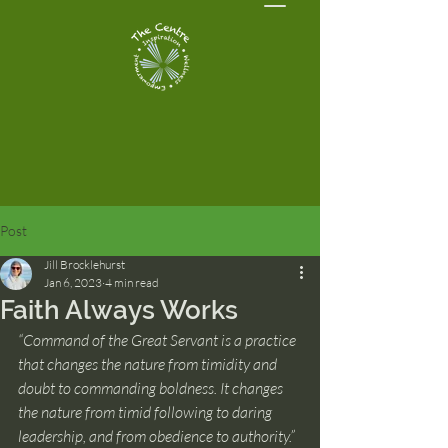
Post
Jill Brocklehurst
Jan 6, 2023
4 min read
Faith Always Works
“Command of the Great Servant is a practice 
that changes the nature from timidity and 
doubt to commanding boldness. It changes 
the nature from timid following to daring 
leadership, and from obedience to authority.”