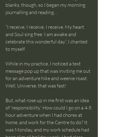
blanks, though, so I began my morning 
journalling and reading…
“I receive, I receive, I receive. My heart 
and Soul sing free. I am awake and 
celebrate this wonderful day”, I chanted 
to myself.
While in my practice, I noticed a text 
message pop up that was inviting me out 
for an adventure hike and weenie roast. 
Well, Universe, that was fast!
But, what rose up in me first was an idea 
of ‘responsibility’. How could I go on a 4-5 
hour adventure when I had chores at 
home, and work for the Centre to do? It 
was Monday, and my work schedule had 