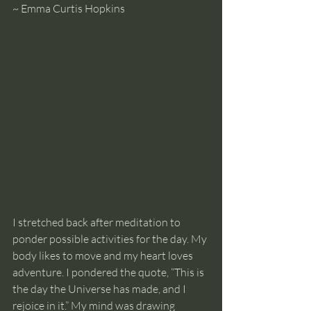
~ Emma Curtis Hopkins
I stretched back after meditation to 
ponder possible activities for the day. My 
body likes to move and my heart loves 
adventure. I pondered the quote, “This is 
the day the Universe has made, and I 
rejoice in it.” My mind was drawing 