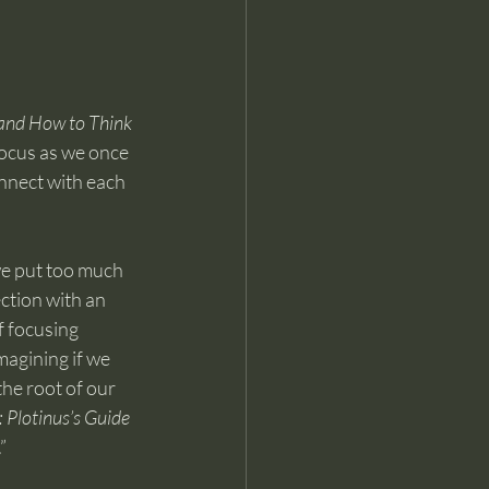
and How to Think 
 focus as we once 
onnect with each 
e put too much 
ction with an 
f focusing 
agining if we 
the root of our 
 Plotinus’s Guide 
”