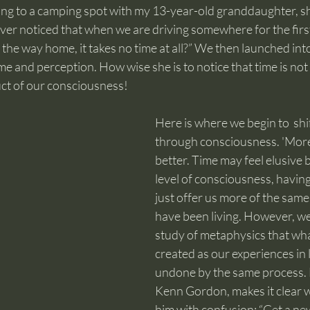
ving to a camping spot with my 13-year-old granddaughter, s
er noticed that when we are driving somewhere for the first
n the way home, it takes no time at all?” We then launched int
 and perception. How wise she is to notice that time is not fi
uct of our consciousness!
Here is where we begin to  shift
through consciousness. 'More' 
better. Time may feel elusive b
level of consciousness, having 
just offer us more of the same
have been living. However, w
study of metaphysics that wh
created as our experiences in l
undone by the same process. 
Kenn Gordon, makes it clear w
him with confusion: “Get a ne