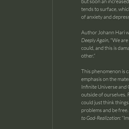
but soon an increased
tends to surface, whic
of anxiety and depres
Author Johann Hari wr
Deeply Again
, "We are 
could, and this is dam
other.”
This phenomenon is c
emphasis on the materi
Infinite Universe and 
outside of ourselves. 
could just think things
problems and be free. 
to God-Realization:
 “I