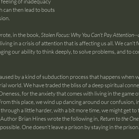
 feeling of inadequacy 
h can then lead to bouts 
sion.
ote, in the book, 
Stolen Focus: Why You Can't Pay Attention--
living in a crisis of attention that is affecting us all. We can't
aging our ability to think deeply, to solve problems, and to c
aused by a kind of subduction process that happens when w
al world. We have traded the bliss of a deep spiritual conne
Oneness, for the anxiety that comes with living in the game o
From this place, we wind up dancing around our confusion, im
 through a little harder, with a bit more time, we might get to 
Author Brian Hines wrote the following in, 
Return to the One:
mpossible. One doesn’t leave a prison by staying in the prison.