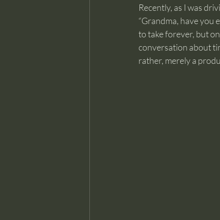
Recently, as I was dri
“Grandma, have you ev
to take forever, but o
conversation about time
rather, merely a prod