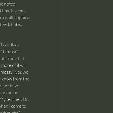
he noted, 
 time it seems 
o a philosophical 
xed, but is, 
 our lives: 
time isn’t 
ut, from that 
more of it will 
 messy lives we 
e know from the 
at we have 
ife can be 
My teacher, Dr. 
hen I come to 
w thought.”