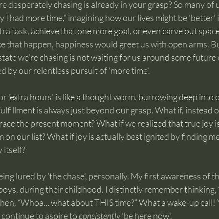
re desperately chasing is already in your grasp? So many of 
 I had more time,” imagining how our lives might be 'better' i
tra task, achieve that one more goal, or even carve out space 
ke that happen, happiness would greet us with open arms. But
state we're chasing is not waiting for us around some future co
d by our relentless pursuit of 'more time’.
r 'extra hours' is like a thought worm, burrowing deep into 
ulfillment is always just beyond our grasp. What if, instead of 
ace the present moment? What if we realized that true joy is
 on our list? What if joy is actually best ignited by finding 
 itself?
eing lured by 'the chase', personally. My first awareness of t
ys, during their childhood. I distinctly remember thinking, 
hen, “Whoa… what about THIS time?” What a wake-up call! Ye
ll continue to aspire to 
consistently
 'be here now'.