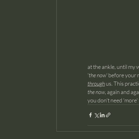
at the ankle, until my
'
the now'
 before your m
through
 us. This pract
the now
, again and ag
you don’t need 'more' t