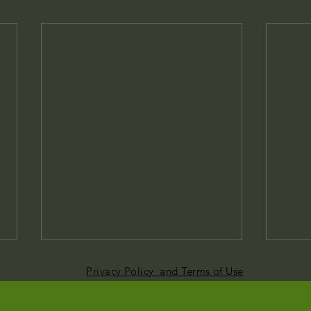
Privacy Policy and Terms of Use