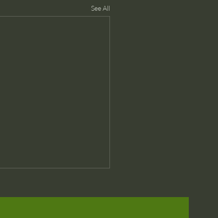
See All