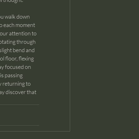
you walk down 
to each moment 
our attention to 
rotating through 
slight bend and 
 floor, flexing 
ay focused on 
is passing 
y returning to 
y discover that 