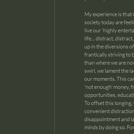
My experience is that 
society today are fee
live our 'highly entertai
life… distract, distract
up in the diversions of
frantically striving t
than where we are now
swirl, we lament the l
our moments. This can 
'not enough' money, fr
opportunities, educati
To offset this longing,
convenient distraction
disappointment and lac
minds by doing so. For