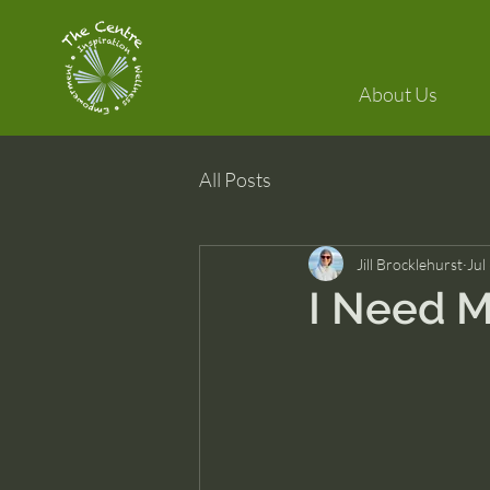
About Us
All Posts
Jill Brocklehurst
Jul
I Need M