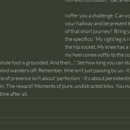
I offer you a challenge. Can 
your hallway and be present 
of that short journey?  Bring y
the specifics: “My right leg is 
the hip socket. My knee has a 
my heel comes softly to the cool
 whole foot is grounded. And then…”. See how long you can st
ind wanders off. Remember, time isn't just passing by us - it 
ice of presence isn't about 'perfection' - it's about persistentl
ain. The reward? Moments of pure, undistracted bliss. You ma
ime after all.