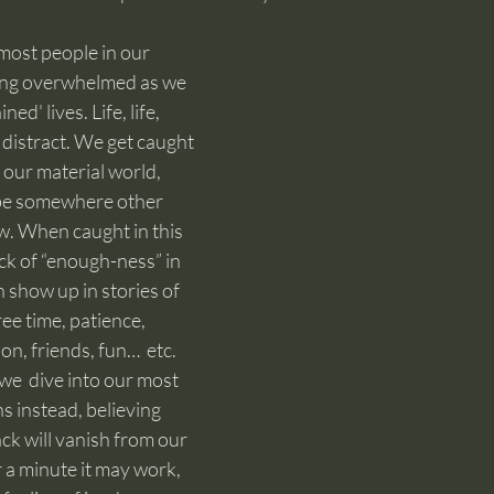
most people in our 
ling overwhelmed as we 
ned' lives. Life, life, 
, distract. We get caught 
 our material world, 
o be somewhere other 
. When caught in this 
ack of “enough-ness” in 
show up in stories of 
ee time, patience, 
on, friends, fun…  etc.
 we  dive into our most 
s instead, believing 
k will vanish from our 
 a minute it may work, 