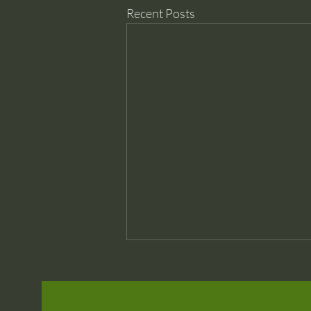
Recent Posts