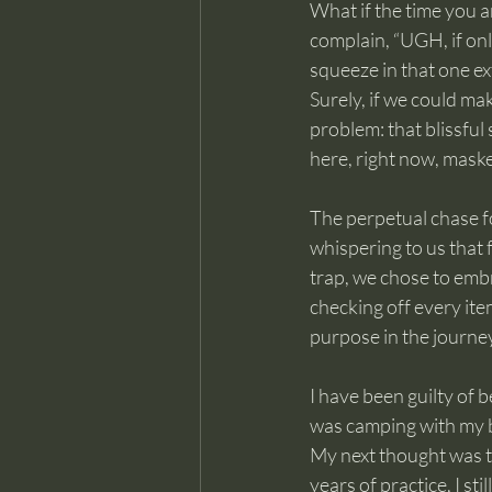
What if the time you a
complain, “UGH, if only
squeeze in that one ex
Surely, if we could ma
problem: that blissful 
here, right now, maske
The perpetual chase fo
whispering to us that f
trap, we chose to embr
checking off every item
purpose in the journey
I have been guilty of b
was camping with my bo
My next thought was t
years of practice, I sti