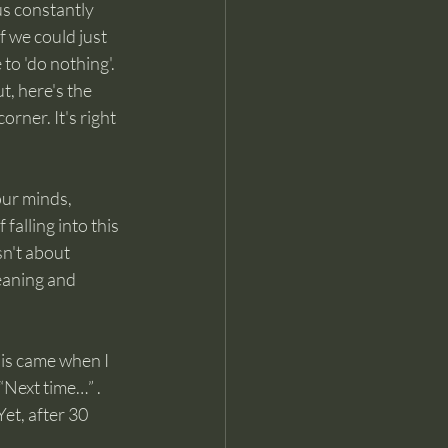
us constantly 
f we could just 
to 'do nothing'. 
, here's the 
rner. It's right 
our minds, 
falling into this 
n't about 
meaning and 
his came when I 
“Next time…” . 
t, after 30 