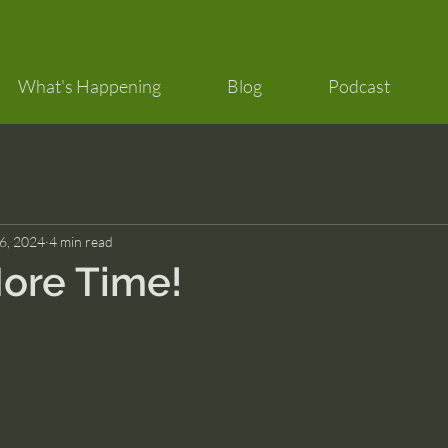
What's Happening
Blog
Podcast
 6, 2024
4 min read
ore Time!