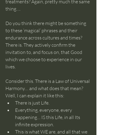
treatments? Again, pretty much the same 
thing…. 
Do you think there might be something 
to these ‘magical’ phrases and their 
endurance across cultures and times? 
There is. They actively confirm the 
invitation to, and focus on, that Good 
which we choose to experience in our 
lives.
Consider this. There is a Law of Universal 
Harmony… and what does that mean? 
Well, I can explain it like this:
There is just Life.
Everything, everyone, every 
happening… IS this Life, in all Its 
infinite expression.
This is what WE are, and all that we 