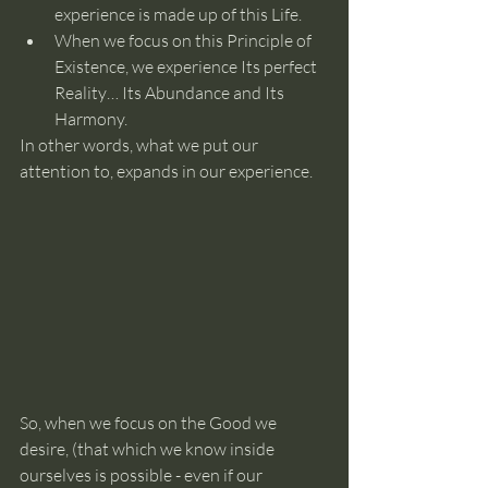
experience is made up of this Life.
When we focus on this Principle of 
Existence, we experience Its perfect 
Reality… Its Abundance and Its 
Harmony.
In other words, what we put our 
attention to, expands in our experience.
So, when we focus on the Good we 
desire, (that which we know inside 
ourselves is possible - even if our 