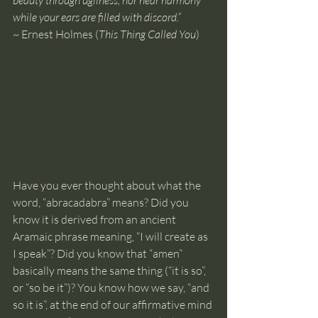
beauty through ugliness, nor hear harmony 
while your ears are filled with discord.”
~ Ernest Holmes (
This Thing Called You
)
Have you ever thought about what the 
word, “abracadabra” means? Did you 
know it is derived from an ancient 
Aramaic phrase meaning, “I will create as 
I speak”? Did you know that “amen” 
basically means the same thing (“it is so”, 
or “so be it”)? You know how we say, “and 
so it is”, at the end of our affirmative mind 