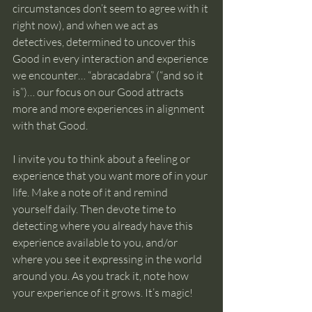
circumstances don’t seem to agree with it 
right now), and when we act as 
detectives, determined to uncover this 
Good in every interaction and experience 
we encounter… “abracadabra” (“and so it 
is”)… our focus on our Good attracts 
more and more experiences in alignment 
with that Good.
I invite you to think about a feeling or 
experience that you want more of in your 
life. Make a note of it and remind 
yourself daily. Then devote time to 
detecting where you already have this 
experience available to you, and/or 
where you see it expressing in the world 
around you. As you track it, note how 
your experience of it grows. It’s magic!