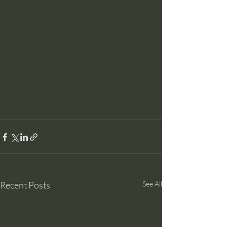
Recent Posts
See All