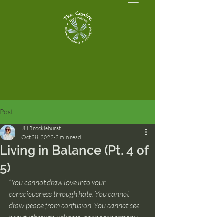
Post
Jill Brocklehurst
Oct 28, 2022
2 min read
Living in Balance (Pt. 4 of
5)
“You cannot draw love into your 
consciousness through hate. You cannot 
draw peace from confusion. You cannot see 