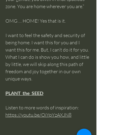
zone. You are home wherever you are.”
OMG … HOME! Yes that is it.
I want to feel the safety and security of 
being home. I want this for you and I 
want this for me. But, I can’t do it for you. 
What I can do is show you how, and little 
by little, we will skip along this path of 
freedom and joy together in our own 
unique ways. 
PLANT  the  SEED
Listen to more words of inspiration: 
https://youtu.be/OiYpYzAXJN8