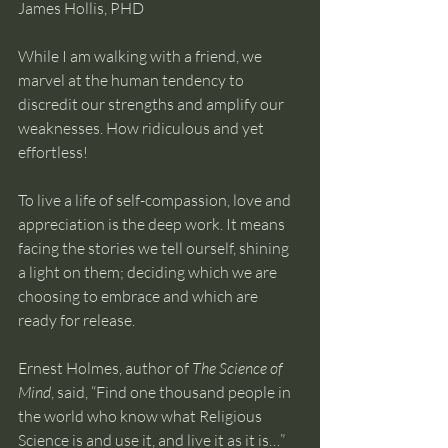
James Hollis, PHD
While I am walking with a friend, we 
marvel at the human tendency to 
discredit our strengths and amplify our 
weaknesses. How ridiculous and yet 
effortless!
To live a life of self-compassion, love and 
appreciation is the deep work. It means 
facing the stories we tell ourself, shining 
a light on them; deciding which we are 
choosing to embrace and which are 
ready for release.
Ernest Holmes, author of 
The Science of 
Mind
, said, “Find one thousand people in 
the world who know what Religious 
Science is and use it, and live it as it is…” 