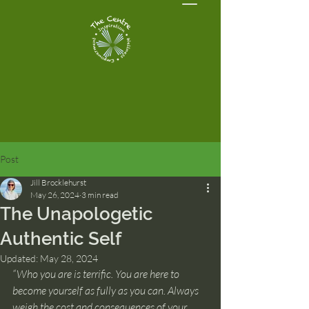
Post
Jill Brocklehurst
May 26, 2024
3 min read
The Unapologetic
Authentic Self
Updated:
May 28, 2024
“Who you are is terrific. You are here to 
become yourself as fully as you can. Always 
weigh the cost and consequences of your 