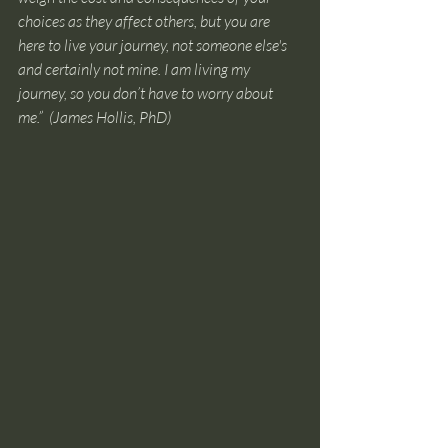
choices as they affect others, but you are 
here to live your journey, not someone else's 
and certainly not mine. I am living my 
journey, so you don’t have to worry about 
me.”
(James Hollis, PhD) 