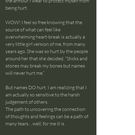
the armour I wear to protect myself from 
being hurt.
WOW! I feel so free knowing that the 
source of what can feel like 
overwhelming heart-break is actually a 
very little girl version of me, from many 
years ago. She was so hurt by the people 
around her that she decided, “Sticks and 
stones may break my bones but names 
will never hurt me.”
But names DO hurt. I am realizing that I 
am actually so sensitive to the harsh 
judgement of others. 
The path to uncovering the connection 
of thoughts and feelings can be a path of 
many tears… well, for me it is. 