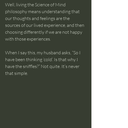
Well, living the Science of Mind 
philosophy means understanding that 
our thoughts and feelings are the 
sources of our lived experience, and then 
choosing differently if we are not happy 
with those experiences.
When I say this, my husband asks, “So I 
have been thinking ‘cold’. Is that why I 
have the sniffles?” Not quite. It’s never 
that simple. 