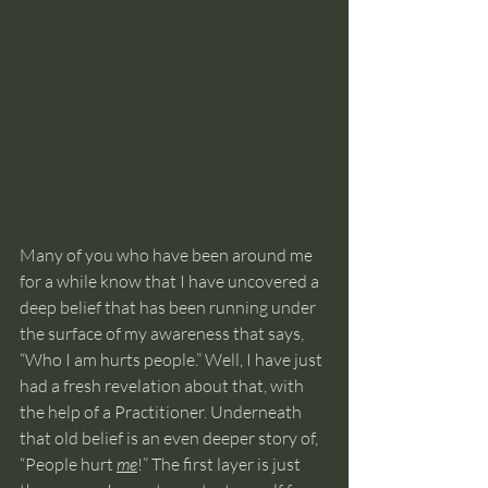
Many of you who have been around me 
for a while know that I have uncovered a 
deep belief that has been running under 
the surface of my awareness that says, 
“Who I am hurts people.” Well, I have just 
had a fresh revelation about that, with 
the help of a Practitioner. Underneath 
that old belief is an even deeper story of, 
“People hurt 
me
!” The first layer is just 