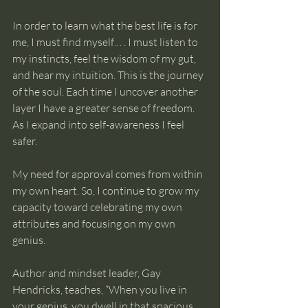
In order to learn what the best life is for 
me, I must find myself… . I must listen to 
my instincts, feel the wisdom of my gut, 
and hear my intuition. This is the journey 
of the soul. Each time I uncover another 
layer I have a greater sense of freedom. 
As I expand into self-awareness I feel 
safer.
My need for approval comes from within 
my own heart. So, I continue to grow my 
capacity toward celebrating my own 
attributes and focusing on my own 
genius.
Author and mindset leader, Gay 
Hendricks, teaches, “When you live in 
your genius, you dwell in that spacious 