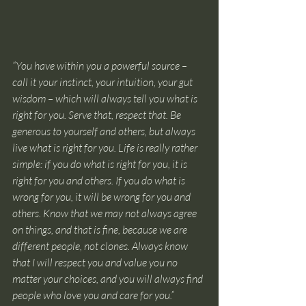
“You have within you a powerful source – 
call it your instinct, your intuition, your gut 
wisdom – which will always tell you what is 
right for you. Serve that, respect that. Be 
generous to yourself and others, but always 
live what is right for you. Life is really rather 
simple: if you do what is right for you, it is 
right for you and others. If you do what is 
wrong for you, it will be wrong for you and 
others. Know that we may not always agree 
on things, and that is fine, because we are 
different people, not clones. Always know 
that I will respect you and value you no 
matter your choices, and you will always find 
people who love you and care for you.”