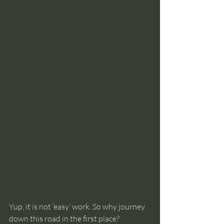
Yup, it is not ‘easy’ work. So why journey 
down this road in the first place?