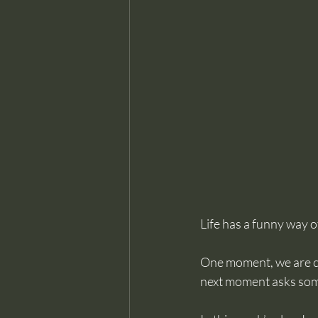
Life has a funny way of
One moment, we are ce
next moment asks somet