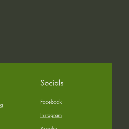
Socials
 Stuff, Different Day
Facebook
rg
Instagram
Youtube