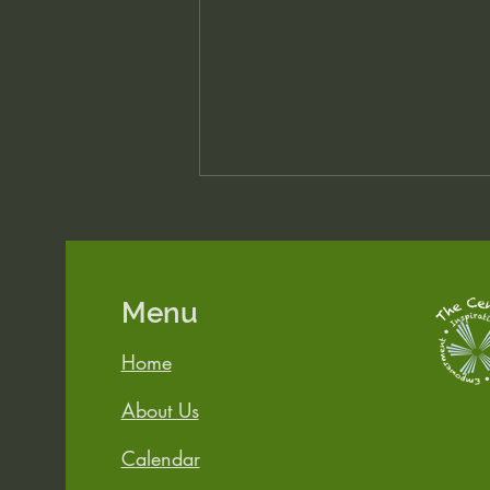
Menu
Heart First, Mind Later
Home
About Us
Calendar