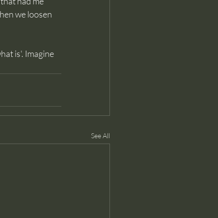
e that had me 
when we loosen 
hat is'. Imagine 
See All