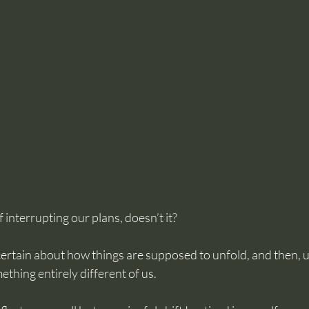
 interrupting our plans, doesn’t it? 
rtain about how things are supposed to unfold, and then, u
hing entirely different of us. 