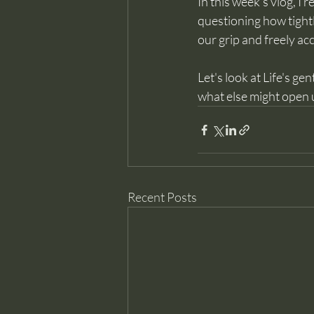
In this week’s vlog, I 
questioning how tight
our grip and freely ac
Let's look at Life's ge
what else might open up
Recent Posts