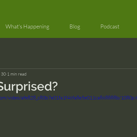
What's Happening
Blog
Podcast
 30
1 min read
Surprised?
ic.com/video/afe828_c80b7e01fa1f46fa8e5e011ca868888b/1080p/