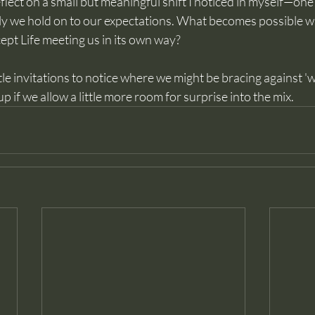
reflect on a small but meaningful shift I noticed in myself—on
ly we hold on to our expectations. What becomes possible 
cept Life meeting us in its own way? 
ntle invitations to notice where we might be bracing against 'w
 if we allow a little more room for surprise into the mix.