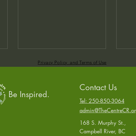
Privacy Policy and Terms of Use
Contact Us
Be Inspired.
Who Told You That?
Tel: 250-850-3064
Same
admin@TheCentreCR.o
168 S. Murphy St.,
Campbell River, BC