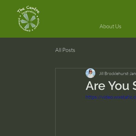
About Us
All Posts
Jill Brocklehurst
Jan
Are You 
https://video.wixstat