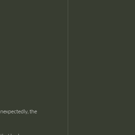
nexpectedly, the 