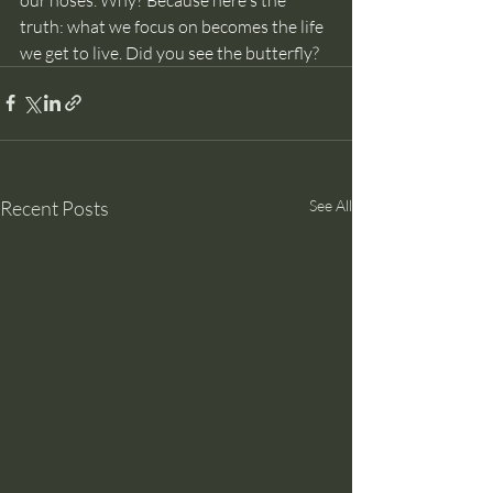
truth: what we focus on becomes the life 
we get to live. Did you see the butterfly?
Recent Posts
See All