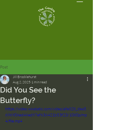
Post
Jill Brocklehurst
Aug 2, 2025
1 min read
Did You See the
Butterfly?
https://video.wixstatic.com/video/afe828_dea5
696906ed46ed97ef636421b53f23/1080p/mp
4/file.mp4