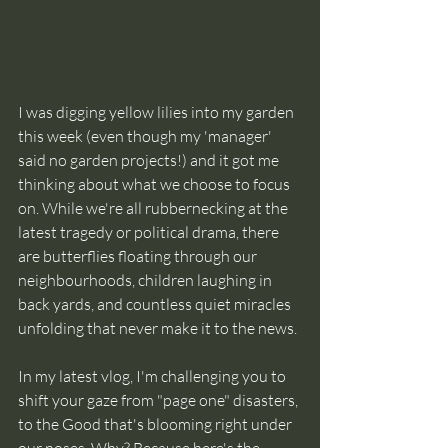
I was digging yellow lilies into my garden 
this week (even though my 'manager' 
said no garden projects!) and it got me 
thinking about what we choose to focus 
on. While we're all rubbernecking at the 
latest tragedy or political drama, there 
are butterflies floating through our 
neighbourhoods, children laughing in 
back yards, and countless quiet miracles 
unfolding that never make it to the news. 
In my latest vlog, I'm challenging you to 
shift your gaze from "page one" disasters, 
to the Good that's blooming right under 
our noses. Why? Because here's the 