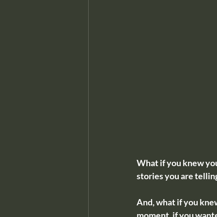
What if you knew your
stories you are telli
And, what if you knew
moment, if you want