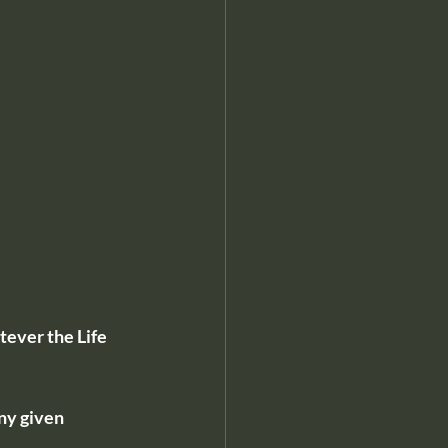
ever the Life 
ny given 