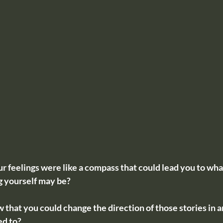
 feelings were like a compass that could lead you to what
ng yourself may be? 
 that you could change the direction of those stories in a
ed to?