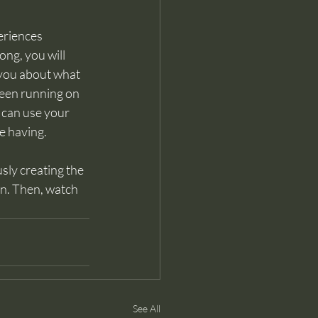
eriences 
ng, you will 
 you about what 
 been running on 
 can use your 
e having. 
sly creating the 
n.
 Then, watch
See All