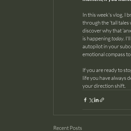
In this week's vlog, 
through the 'tall tale
discover why that 'anx
is happening 
today
. I
autopilot in your subc
emotional compass to n
If you are ready to st
life you have always d
your direction shift.
Recent Posts