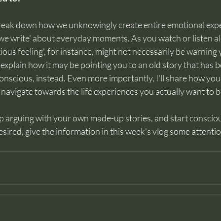
I break down how we unknowingly create entire emotional exp
s we write' about everyday moments. As you watch or listen alo
ious feeling', for instance, might not necessarily be warning
'll explain how it may be pointing you to an old story that has
onscious, instead. Even more importantly, I'll share how you
avigate towards the life experiences you actually want to b
op arguing with your own made-up stories, and start consciou
esired, give the information in this week's vlog some attentio