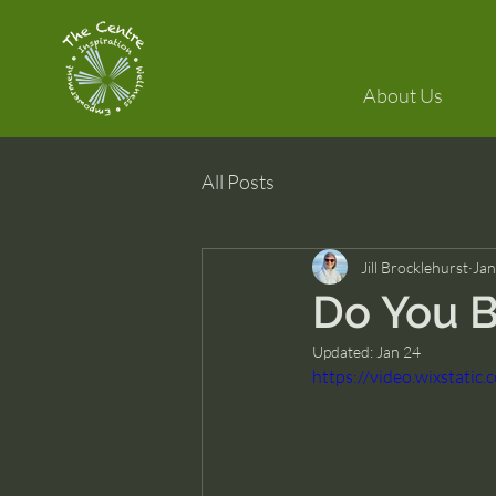
About Us
All Posts
Jill Brocklehurst
Jan
Do You B
Updated:
Jan 24
https://video.wixstat