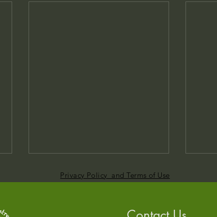
Privacy Policy and Terms of Use
Contact Us