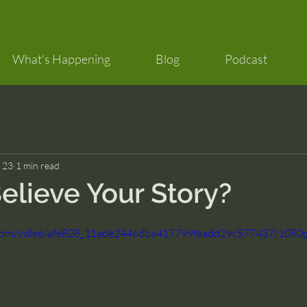
What's Happening
Blog
Podcast
 23
1 min read
elieve Your Story?
ic.com/video/afe828_11ade2446dba417799feadd29c577437/1080p