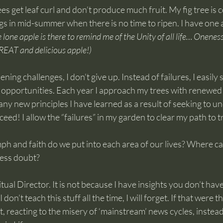
es get leaf curl and don’t produce much fruit. My fig tree is 
gs in mid-summer when there is no time to ripen. I have one 
 lone apple is there to remind me of the Unity of all life… Onenes
 GREAT and delicious apple!)
ing challenges, I don’t give up. Instead of failures, I easily 
g opportunities. Each year I approach my trees with renewed
ny new principles I have learned as a result of seeking to u
cceed! I allow the “failures” in my garden to clear my path to 
 and faith do we put into each area of our lives? Where can 
 less doubt?
tual Director. It is not because I have insights you don’t have. 
 don’t teach this stuff all the time, I will forget. If that were t
, reacting to the misery of ‘mainstream’ news cycles, instead 