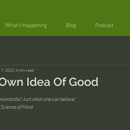
What's Happening
Blog
Podcast
 9, 2022
4 min read
 Own Idea Of Good
nstrate? Just what one can believe”
 Science of Mind