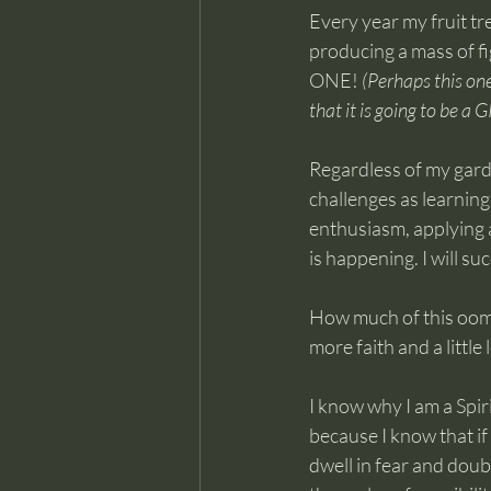
Every year my fruit tre
producing a mass of fi
ONE! 
(Perhaps this one
that it is going to be a
Regardless of my garden
challenges as learnin
enthusiasm, applying a
is happening. I will su
How much of this oomph
more faith and a little
I know why I am a Spiri
because I know that if I
dwell in fear and doubt