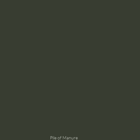
Pile of Manure