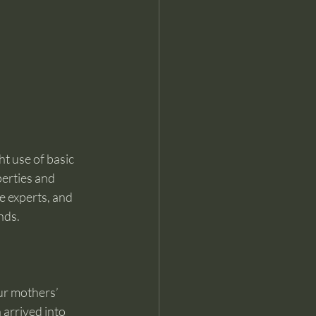
ht use of basic 
erties and 
e experts, and 
nds. 
ur mothers’ 
arrived into 