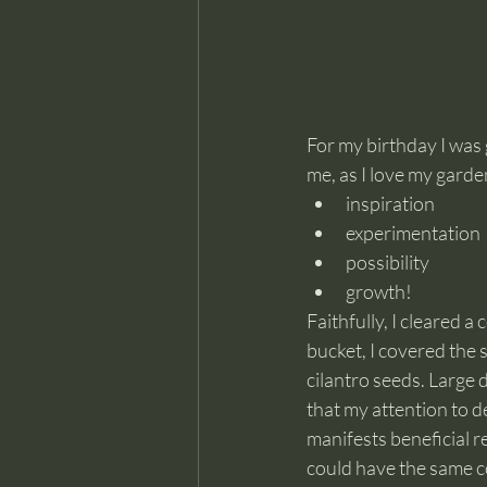
For my birthday I was 
me, as I love my garden
inspiration
experimentation
possibility
growth!
Faithfully, I cleared 
bucket, I covered the 
cilantro seeds. Large 
that my attention to d
manifests beneficial r
could have the same c