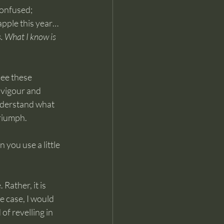
confused; 
apple this year… 
s. What I know is 
see these 
 vigour and 
nderstand what 
triumph.
you use a little 
Rather, it is 
he case, I would 
of revelling in 