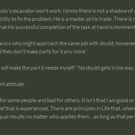
body’s excavator won’t work. I know there is not a shadow of a
ility to fix the problem. He is a master at his trade. There is 
hat his successful completion of the task at hand is imminent
nics who might approach the same job with doubt, however.
d they don’t make parts for it any more.”
will 
make
 the part it needs 
myself
!” No doubt gets in his way.
t attitude.
od for some people and bad for others. It isn’t that I am good or
ief
 that is experienced. There are principles in Life that, whe
qual results no matter who applies them… as long as that perso