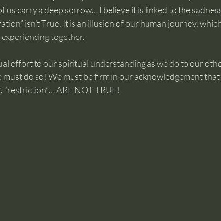
us carry a deep sorrow… I believe it is linked to the sadness o
tion” isn’t True. It is an illusion of our human journey, whic
 experiencing together.
al effort to our spiritual understanding as we do to our ot
e must do so! We must be firm in our acknowledgement that t
ion”, “restriction”… ARE NOT TRUE!