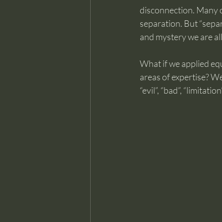
disconnection. Many of 
separation. But “separa
and mystery we are all
What if we applied equ
areas of expertise? W
“evil”, “bad”, “limitat