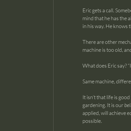
Eric gets a call. Some
mind that he has the ab
in his way. He knows t
There are other mecha
machine is too old, an
What does Eric say? “I 
Same machine, differen
It isn’t that life is go
gardening. It is our 
bel
applied, will achieve e
possible.