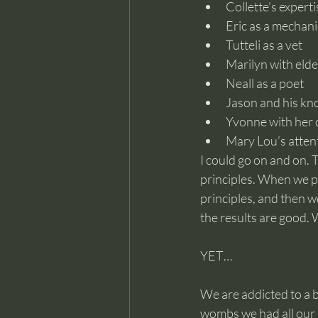
Collette’s expert
Eric as a mechani
Tutteli as a vet
Marilyn with elde
Neall as a poet
Jason and his kn
Yvonne with her c
Mary Lou’s attent
I could go on and on. T
principles. When we p
principles, and then w
the results are good.
YET…
We are addicted to a be
wombs we had all our n