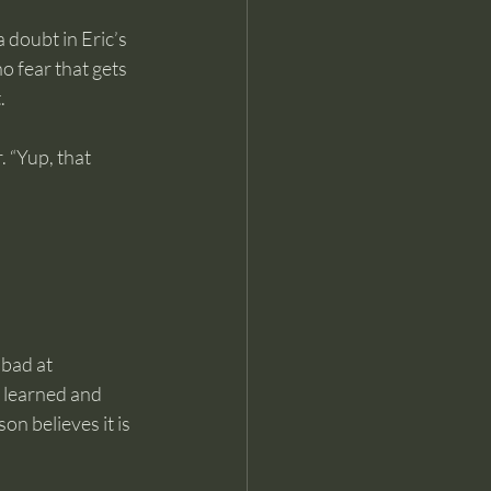
 doubt in Eric’s 
no fear that gets 
.
 “Yup, that 
 
 bad at 
n learned and 
n believes it is 