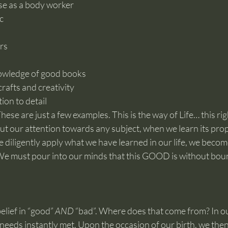
ise as a body worker
c
rs
owledge of good books
rafts and creativity
ion to detail
hese are just a few examples. This is the way of Life… this rig
ut our attention towards any subject, when we learn its prop
e diligently apply what we have learned in our life, we becom
 We must pour into our minds that this GOOD is without bou
lief in “good” 
AND
 “bad”. Where does that come from? In o
eeds instantly met. Upon the occasion of our birth, we then 