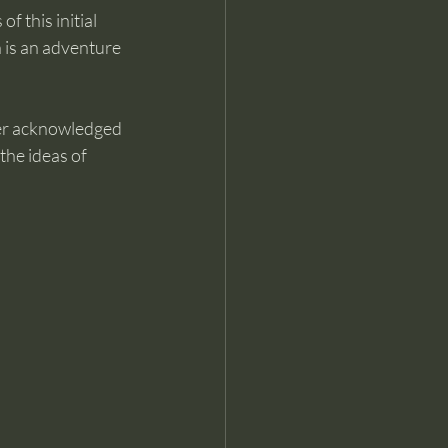
f this initial 
h is an adventure 
her acknowledged 
he ideas of 