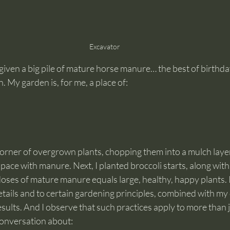
Excavator
given a big pile of mature horse manure… the best of birthda
. My garden is, for me, a place of:
a corner of overgrown plants, chopping them into a mulch laye
space with manure. Next, I planted broccoli starts, along with
doses of mature manure equals large, healthy, happy plants.
etails and to certain gardening principles, combined with my d
esults. And I observe that such practices apply to more than j
onversation about: