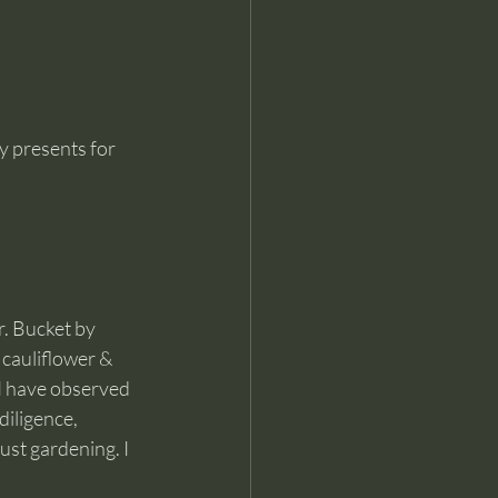
y presents for 
r. Bucket by 
 cauliflower & 
 I have observed 
iligence, 
ust gardening. I 