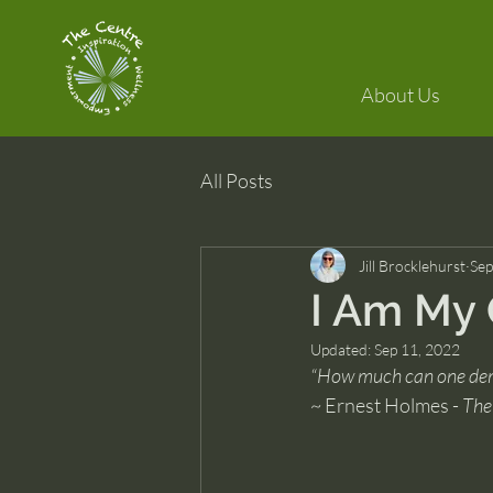
About Us
All Posts
Jill Brocklehurst
Sep
I Am My
Updated:
Sep 11, 2022
“How much can one demo
~ Ernest Holmes - 
The