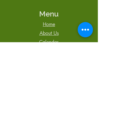
Menu
Home
About Us
Calendar
Newsletter
Blog
Contact Us
Tel: 250-850-3064
admin@TheCentreCR.org
168 S. Murphy St.,
Campbell River, BC
V9W 1Y4