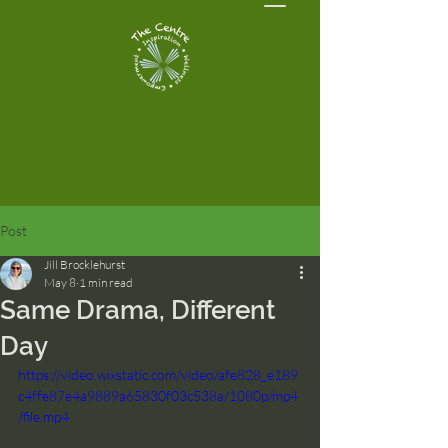
Post
Jill Brocklehurst
May 8
1 min read
Same Drama, Different
Day
https://video.wixstatic.com/video/afe828_e189
c4ffe87e4a9889a65830f03c538a/1080p/mp4
/file.mp4