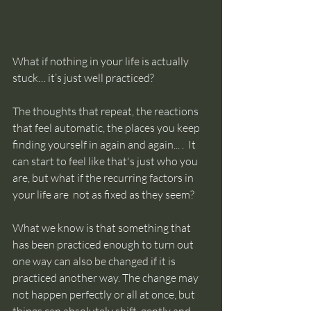
What if nothing in your life is actually 
stuck… it’s just well practiced? 
The thoughts that repeat, the reactions 
that feel automatic, the places you keep 
finding yourself in again and again... .  It 
can start to feel like that's just who you 
are, but what if the recurring factors in 
your life are  not as fixed as they seem? 
What we know is that something that 
has been practiced enough to turn out 
one way can also be changed if it is 
practiced another way. The change may 
not happen perfectly or all at once, but 
things can absolutely shift, gently and 