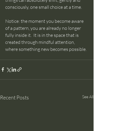
consciously, one small choice at a time. 
Notice: the moment you become aware 
of a pattern, you are already no longer 
fully inside it.  It is in the space that is 
created through mindful attention, 
where something new becomes possible.
Recent Posts
See All