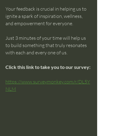
Your feedback is crucial in helping us to 
ignite a spark of inspiration, wellness, 
and empowerment for everyone.
Just 3 minutes of your time will help us 
to build something that truly resonates 
with each and every one of us.
Click this link to take you to our survey:
https://www.surveymonkey.com/r/DL5Y
NLM