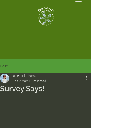
Post
Jill Brocklehurst
Feb 2, 2024
1 min read
Survey Says!