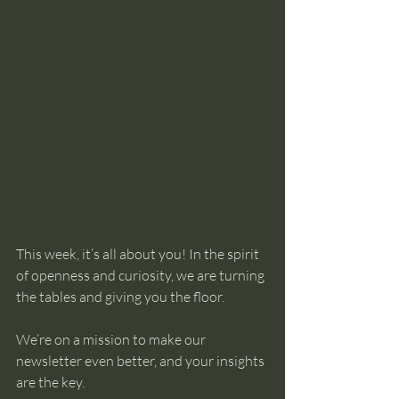
This week, it’s all about you! In the spirit 
of openness and curiosity, we are turning 
the tables and giving you the floor.
We’re on a mission to make our 
newsletter even better, and your insights 
are the key.