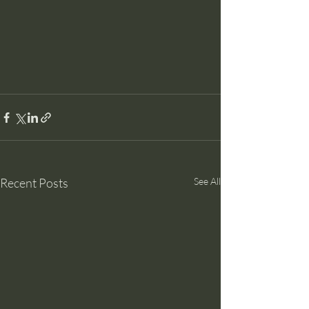
Recent Posts
See All