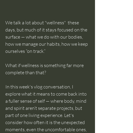
We talk a lot about "wellness"  these 
days, but much of it stays focused on the 
surface — what we do with our bodies, 
how we manage our habits, how we keep 
ourselves “on track.”
What if wellness is something far more 
complete than that?
In this week's vlog conversation, I 
explore what it means to come back into 
a fuller sense of self — where body, mind 
and spirit aren’t separate projects, but 
part of one living experience. Let's 
consider how often it is the unexpected 
moments, even the uncomfortable ones, 