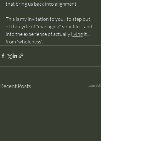
that bring us back into alignment.
This is my invitation to you:  to step out 
of the cycle of "managing" your life… and 
into the experience of actually l
iving
 it... 
from 'wholeness'.
Recent Posts
See All