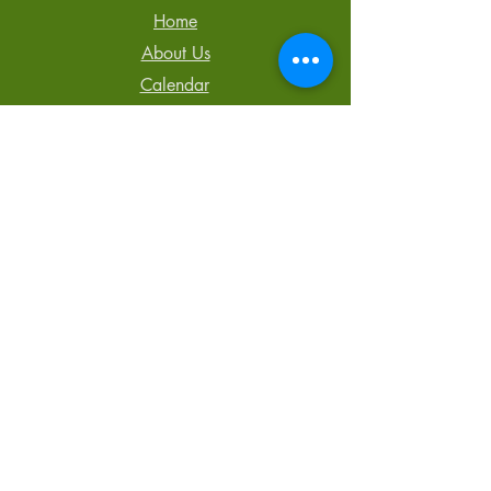
Home
About Us
Calendar
Newsletter
Blog
Contact Us
Tel: 250-850-3064
admin@TheCentreCR.org
168 S. Murphy St.,
Campbell River, BC
V9W 1Y4
Registered Charity #
857541700 RR 0001