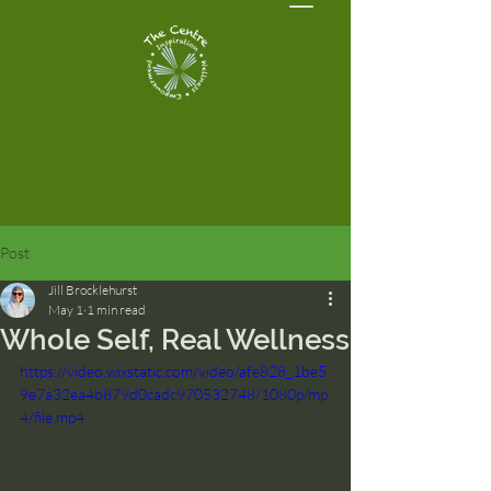
Post
Jill Brocklehurst
May 1
1 min read
Whole Self, Real Wellness
https://video.wixstatic.com/video/afe828_1be5
9e7a32ea4b879d0cadc970532748/1080p/mp
4/file.mp4