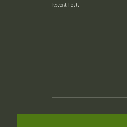
Recent Posts