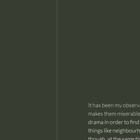
It has been my observa
makes them miserable
drama in order to find
things like neighbour
though, at the same ti