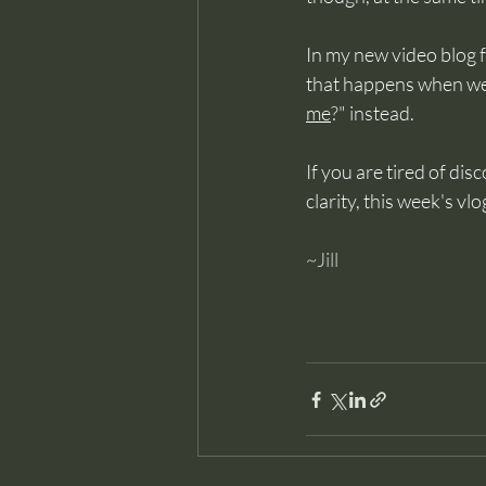
In my new video blog f
that happens when we s
me
?" instead.
If you are tired of dis
clarity, this week's v
~Jill