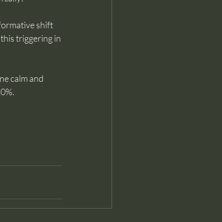
ormative shift 
is triggering in 
ine calm and 
 10%.